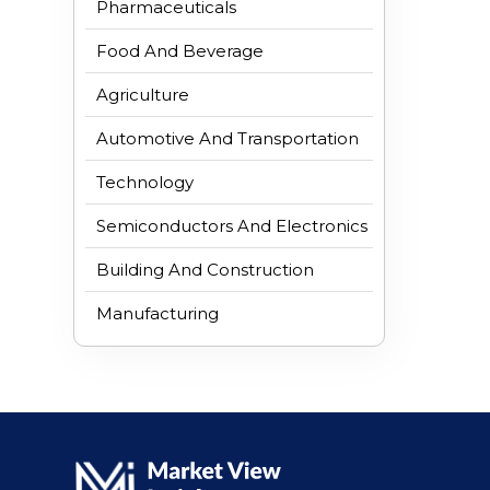
Pharmaceuticals
Food And Beverage
Agriculture
Automotive And Transportation
Technology
Semiconductors And Electronics
Building And Construction
Manufacturing