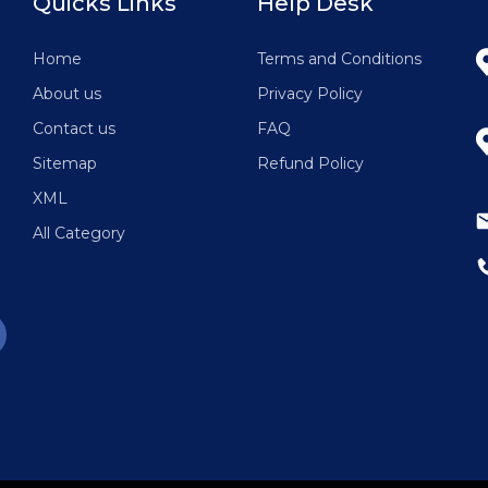
Quicks Links
Help Desk
g
Home
Terms and Conditions
About us
Privacy Policy
Contact us
FAQ
Sitemap
Refund Policy
XML
All Category