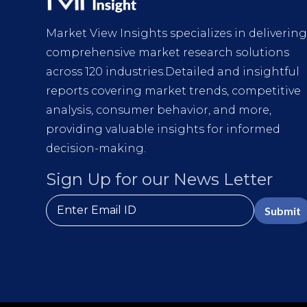
Market View Insights specializes in deliverin
comprehensive market research solutions
across 120 industries.Detailed and insightful
reports covering market trends, competitive
analysis, consumer behavior, and more,
providing valuable insights for informed
decision-making.
Sign Up for our News Letter
Submit