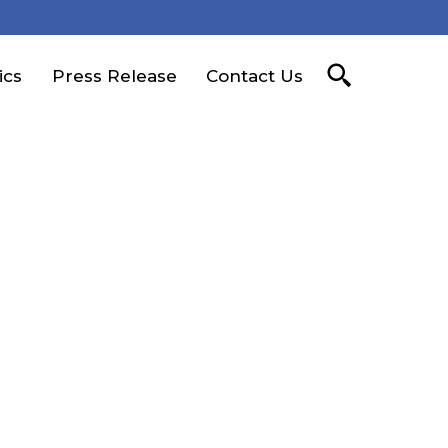
ics
Press Release
Contact Us