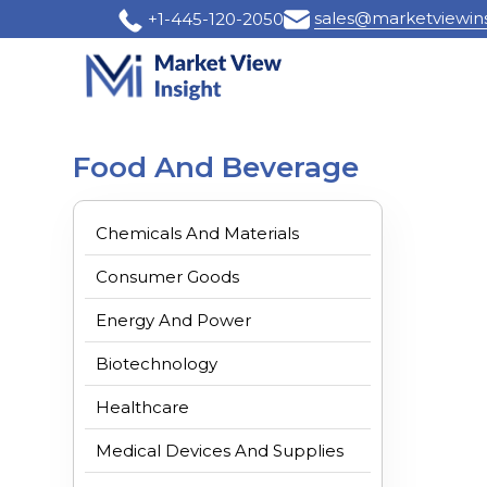
sales@marketviewin
+1-445-120-2050
Food And Beverage
Chemicals And Materials
Consumer Goods
Energy And Power
Biotechnology
Healthcare
Medical Devices And Supplies