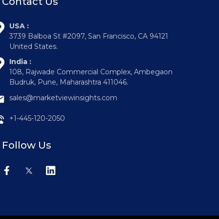
Contact Us
USA :
3739 Balboa St #2097, San Francisco, CA 94121
United States.
India :
108, Rajwade Commercial Complex, Ambegaon
Budruk, Pune, Maharashtra 411046.
sales@marketviewinsights.com
+1-445-120-2050
Follow Us