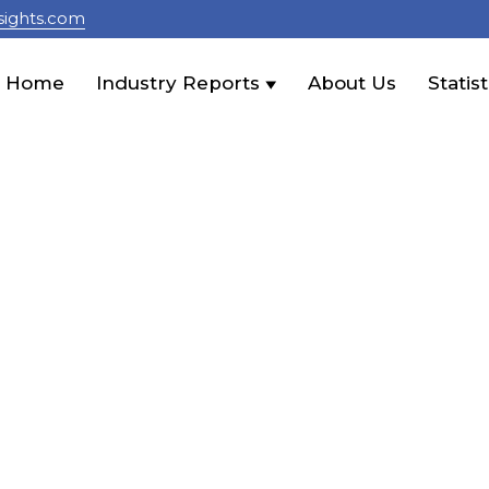
sights.com
Home
Industry Reports
About Us
Statist