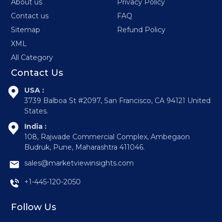
About us
Privacy Policy
Contact us
FAQ
Sitemap
Refund Policy
XML
All Category
Contact Us
USA :
3739 Balboa St #2097, San Francisco, CA 94121 United
States.
India :
108, Rajwade Commercial Complex, Ambegaon
Budruk, Pune, Maharashtra 411046.
sales@marketviewinsights.com
+1-445-120-2050
Follow Us