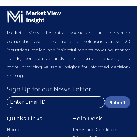
Market View Insights specializes in delivering
comprehensive market research solutions across 120
industries.Detailed and insightful reports covering market
trends, competitive analysis, consumer behavior, and
more, providing valuable insights for informed decision-
making.
Sign Up for our News Letter
Submit
Quicks Links
Help Desk
Home
Terms and Conditions