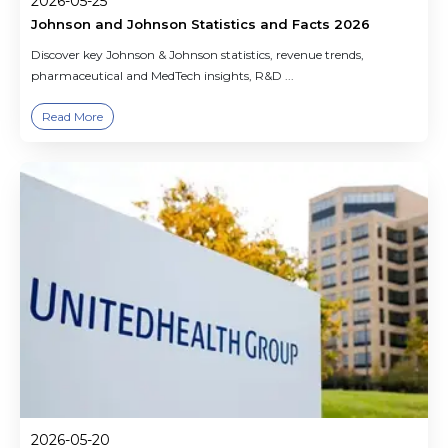
2026-05-25
Johnson and Johnson Statistics and Facts 2026
Discover key Johnson & Johnson statistics, revenue trends,
pharmaceutical and MedTech insights, R&D ...
Read More
2026-05-20