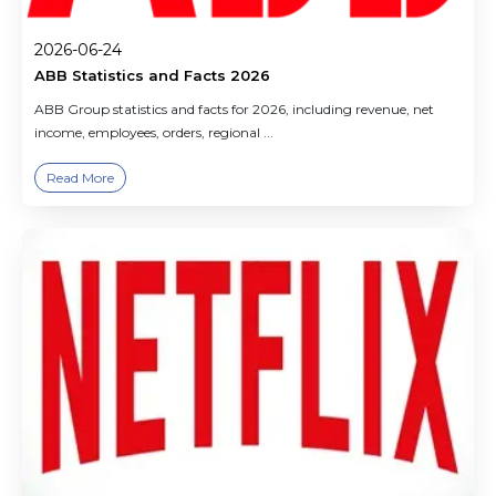
2026-06-24
ABB Statistics and Facts 2026
ABB Group statistics and facts for 2026, including revenue, net
income, employees, orders, regional ...
Read More