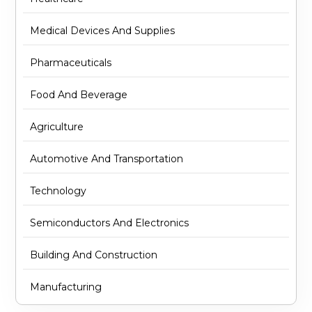
Medical Devices And Supplies
Pharmaceuticals
Food And Beverage
Agriculture
Automotive And Transportation
Technology
Semiconductors And Electronics
Building And Construction
Manufacturing