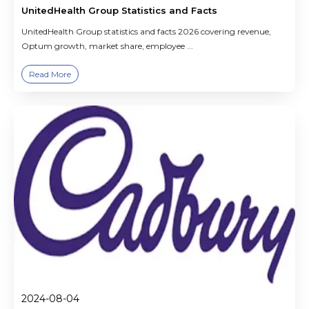
UnitedHealth Group Statistics and Facts
UnitedHealth Group statistics and facts 2026 covering revenue,
Optum growth, market share, employee ...
Read More
2024-08-04