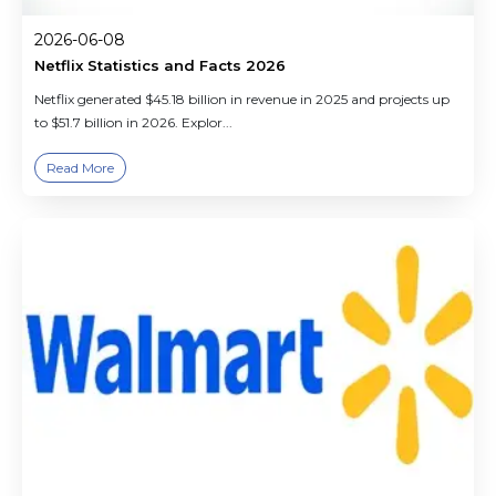
2026-06-08
Netflix Statistics and Facts 2026
Netflix generated $45.18 billion in revenue in 2025 and projects up
to $51.7 billion in 2026. Explor...
Read More