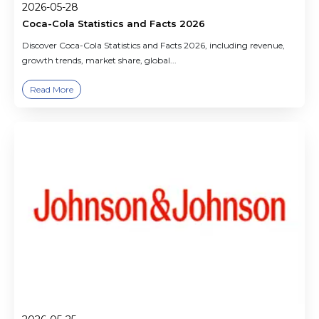
2026-05-28
Coca-Cola Statistics and Facts 2026
Discover Coca-Cola Statistics and Facts 2026, including revenue,
growth trends, market share, global...
Read More