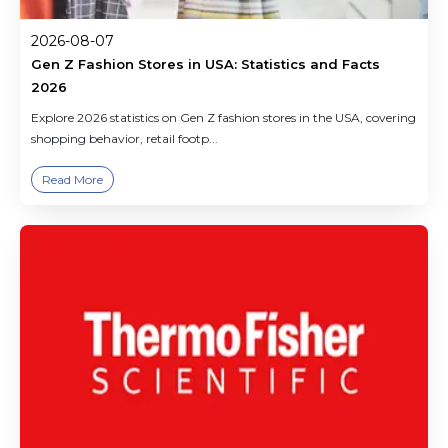
2026-08-07
Gen Z Fashion Stores in USA: Statistics and Facts
2026
Explore 2026 statistics on Gen Z fashion stores in the USA, covering
shopping behavior, retail footp...
Read More