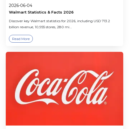
2026-06-04
Walmart Statistics & Facts 2026
Discover key Walmart statistics for 2026, including USD 713.2
billion revenue, 10,955 stores, 280 mi...
Read More