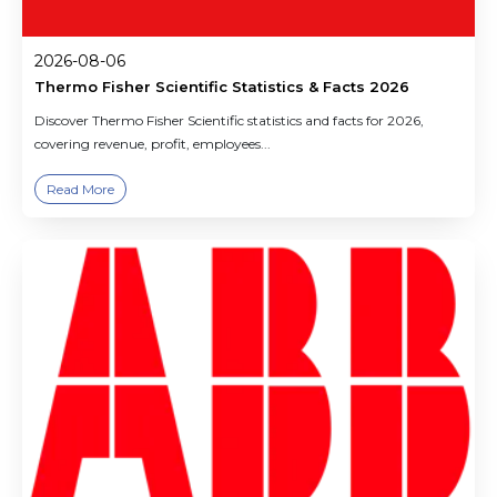
2026-08-06
Thermo Fisher Scientific Statistics & Facts 2026
Discover Thermo Fisher Scientific statistics and facts for 2026,
covering revenue, profit, employees...
Read More