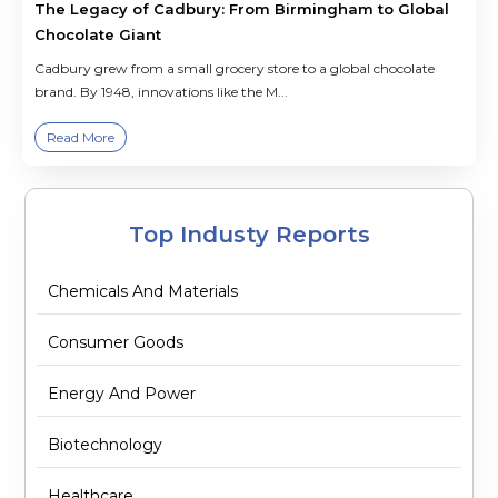
The Legacy of Cadbury: From Birmingham to Global
Chocolate Giant
Cadbury grew from a small grocery store to a global chocolate
brand. By 1948, innovations like the M...
Read More
Top Industy Reports
Chemicals And Materials
Consumer Goods
Energy And Power
Biotechnology
Healthcare